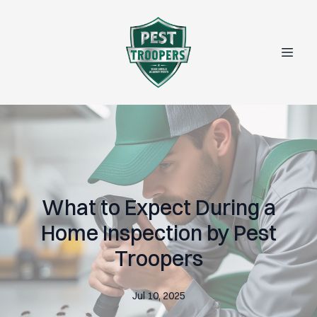
What to Expect During a
Home Inspection by Pest
Troopers
Jul 10, 2025