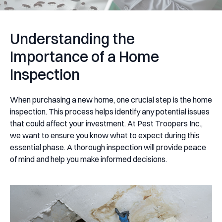
Understanding the
Importance of a Home
Inspection
When purchasing a new home, one crucial step is the home
inspection. This process helps identify any potential issues
that could affect your investment. At Pest Troopers Inc.,
we want to ensure you know what to expect during this
essential phase. A thorough inspection will provide peace
of mind and help you make informed decisions.