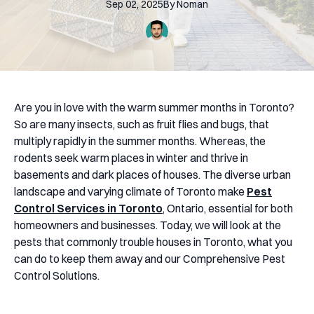
Sep 02, 2025
By
Noman
Are you in love with the warm summer months in Toronto?
So are many insects, such as fruit flies and bugs, that
multiply rapidly in the summer months. Whereas, the
rodents seek warm places in winter and thrive in
basements and dark places of houses. The diverse urban
landscape and varying climate of Toronto make
Pest
Control Services in Toronto
, Ontario, essential for both
homeowners and businesses. Today, we will look at the
pests that commonly trouble houses in Toronto, what you
can do to keep them away and our Comprehensive Pest
Control Solutions.