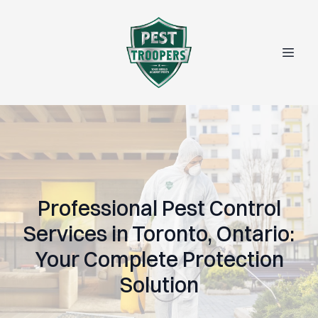
Professional Pest Control
Services in Toronto, Ontario:
Your Complete Protection
Solution