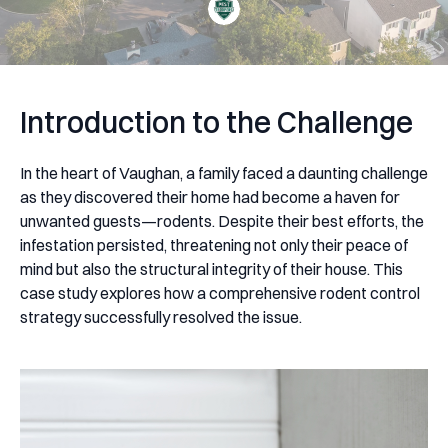
Introduction to the Challenge
In the heart of Vaughan, a family faced a daunting challenge
as they discovered their home had become a haven for
unwanted guests—rodents. Despite their best efforts, the
infestation persisted, threatening not only their peace of
mind but also the structural integrity of their house. This
case study explores how a comprehensive rodent control
strategy successfully resolved the issue.