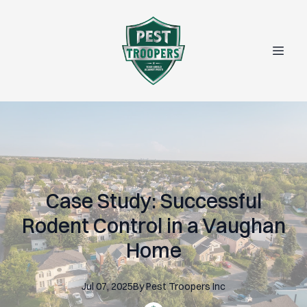
Case Study: Successful
Rodent Control in a Vaughan
Home
Jul 07, 2025
By
Pest
Troopers Inc